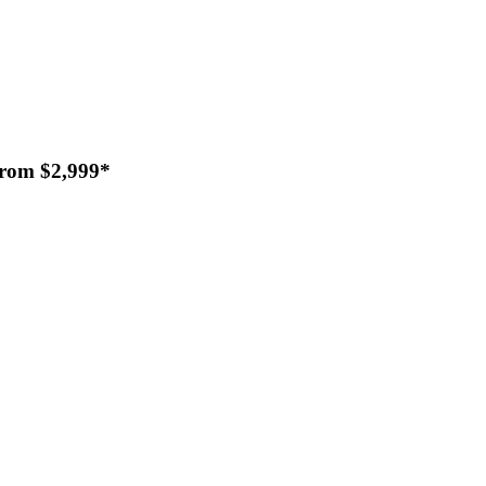
From $2,999*