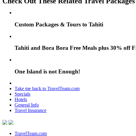
Check Out These Related Travel Packages
Custom Packages & Tours to Tahiti
Tahiti and Bora Bora Free Meals plus 30% off 
One Island is not Enough!
Take me back to TravelTeam.com
Specials
Hotels
General Info
Travel Insurance
TravelTeam.com