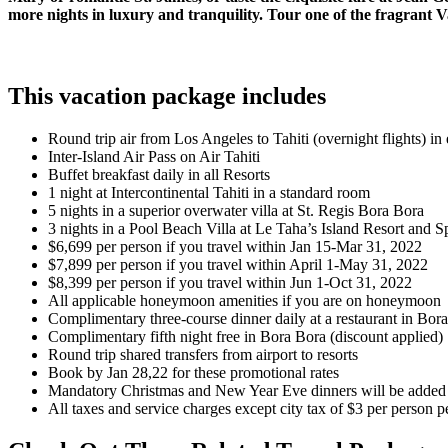
more nights in luxury and tranquility. Tour one of the fragrant 
This vacation package includes
Round trip air from Los Angeles to Tahiti (overnight flights) i
Inter-Island Air Pass on Air Tahiti
Buffet breakfast daily in all Resorts
1 night at Intercontinental Tahiti in a standard room
5 nights in a superior overwater villa at St. Regis Bora Bora
3 nights in a Pool Beach Villa at Le Taha’s Island Resort and S
$6,699 per person if you travel within Jan 15-Mar 31, 2022
$7,899 per person if you travel within April 1-May 31, 2022
$8,399 per person if you travel within Jun 1-Oct 31, 2022
All applicable honeymoon amenities if you are on honeymoon
Complimentary three-course dinner daily at a restaurant in Bor
Complimentary fifth night free in Bora Bora (discount applied)
Round trip shared transfers from airport to resorts
Book by Jan 28,22 for these promotional rates
Mandatory Christmas and New Year Eve dinners will be added if
All taxes and service charges except city tax of $3 per person pe