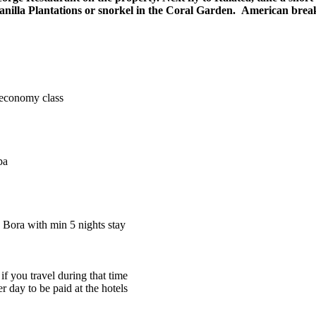
Vanilla Plantations or snorkel in the Coral Garden. American break
n economy class
pa
a Bora with min 5 nights stay
 you travel during that time
r day to be paid at the hotels