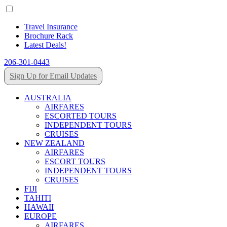
Travel Insurance
Brochure Rack
Latest Deals!
206-301-0443
Sign Up for Email Updates
AUSTRALIA
AIRFARES
ESCORTED TOURS
INDEPENDENT TOURS
CRUISES
NEW ZEALAND
AIRFARES
ESCORT TOURS
INDEPENDENT TOURS
CRUISES
FIJI
TAHITI
HAWAII
EUROPE
AIRFARES