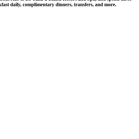
fast daily, complimentary dinners, transfers, and more.