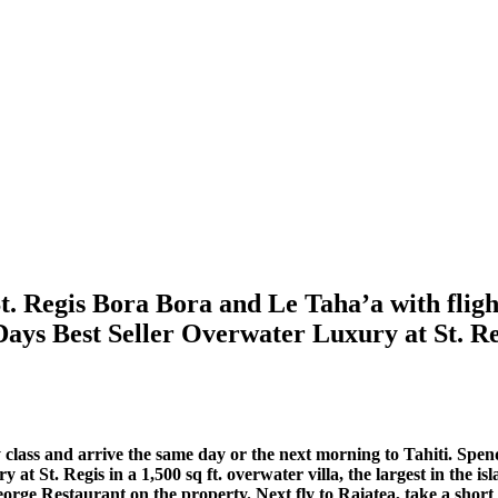
t. Regis Bora Bora and Le Taha’a with flig
Days Best Seller Overwater Luxury at St. Re
class and arrive the same day or the next morning to Tahiti. Spen
 at St. Regis in a 1,500 sq ft. overwater villa, the largest in the i
eorge Restaurant on the property. Next fly to Raiatea, take a shor