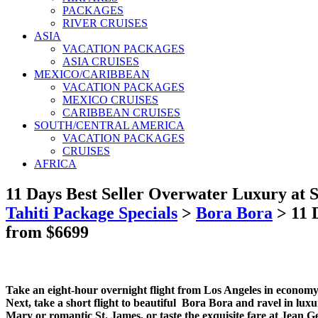
PACKAGES
RIVER CRUISES
ASIA
VACATION PACKAGES
ASIA CRUISES
MEXICO/CARIBBEAN
VACATION PACKAGES
MEXICO CRUISES
CARIBBEAN CRUISES
SOUTH/CENTRAL AMERICA
VACATION PACKAGES
CRUISES
AFRICA
11 Days Best Seller Overwater Luxury at S
Tahiti Package Specials
>
Bora Bora
>
11 
from $6699
Take an eight-hour overnight flight from Los Angeles in economy 
Next, take a short flight to beautiful Bora Bora and ravel in luxury
Mary or romantic St. James, or taste the exquisite fare at Jean G