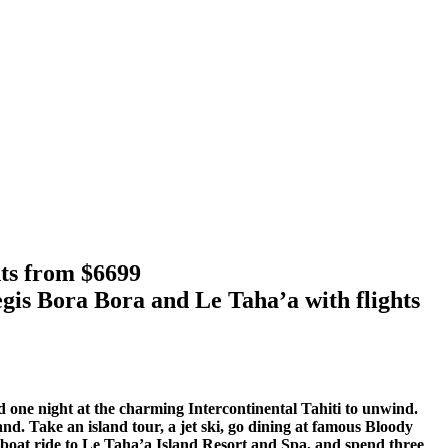
hts from $6699
gis Bora Bora and Le Taha’a with flights
d one night at the charming Intercontinental Tahiti to unwind.
sland. Take an island tour, a jet ski, go dining at famous Bloody
t boat ride to Le Taha’a Island Resort and Spa, and spend three