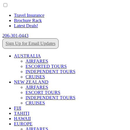
Travel Insurance
Brochure Rack
Latest Deals!
206-301-0443
Sign Up for Email Updates
AUSTRALIA
AIRFARES
ESCORTED TOURS
INDEPENDENT TOURS
CRUISES
NEW ZEALAND
AIRFARES
ESCORT TOURS
INDEPENDENT TOURS
CRUISES
FIJI
TAHITI
HAWAII
EUROPE
AIRFARES