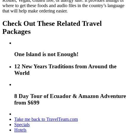
Kosher, Vegan, Gluten free, or allergy safe. It provides listings of
where to get these foods and audio files in the country’s language
that will help make ordering easier.
Check Out These Related Travel
Packages
One Island is not Enough!
12 New Years Traditions from Around the
World
8 Day Tour of Ecuador & Amazon Adventure
from $699
Take me back to TravelTeam.com
Specials
Hotels