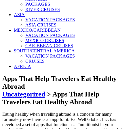
PACKAGES
RIVER CRUISES
ASIA
VACATION PACKAGES
ASIA CRUISES
MEXICO/CARIBBEAN
VACATION PACKAGES
MEXICO CRUISES
CARIBBEAN CRUISES
SOUTH/CENTRAL AMERICA
VACATION PACKAGES
CRUISES
AFRICA
Apps That Help Travelers Eat Healthy
Abroad
Uncategorized
>
Apps That Help
Travelers Eat Healthy Abroad
Eating healthy when travelling abroad is a concern for many,
fortunately now there is an app for it. Eat Well Global, Inc. has
developed a set of apps that function as a “nutritionist in your