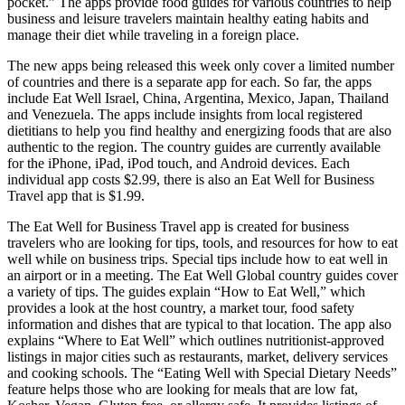
pocket.” The apps provide food guides for various countries to help
business and leisure travelers maintain healthy eating habits and
manage their diet while traveling in a foreign place.
The new apps being released this week only cover a limited number
of countries and there is a separate app for each. So far, the apps
include Eat Well Israel, China, Argentina, Mexico, Japan, Thailand
and Venezuela. The apps include insights from local registered
dietitians to help you find healthy and energizing foods that are also
authentic to the region. The country guides are currently available
for the iPhone, iPad, iPod touch, and Android devices. Each
individual app costs $2.99, there is also an Eat Well for Business
Travel app that is $1.99.
The Eat Well for Business Travel app is created for business
travelers who are looking for tips, tools, and resources for how to eat
well while on business trips. Special tips include how to eat well in
an airport or in a meeting. The Eat Well Global country guides cover
a variety of tips. The guides explain “How to Eat Well,” which
provides a look at the host country, a market tour, food safety
information and dishes that are typical to that location. The app also
explains “Where to Eat Well” which outlines nutritionist-approved
listings in major cities such as restaurants, market, delivery services
and cooking schools. The “Eating Well with Special Dietary Needs”
feature helps those who are looking for meals that are low fat,