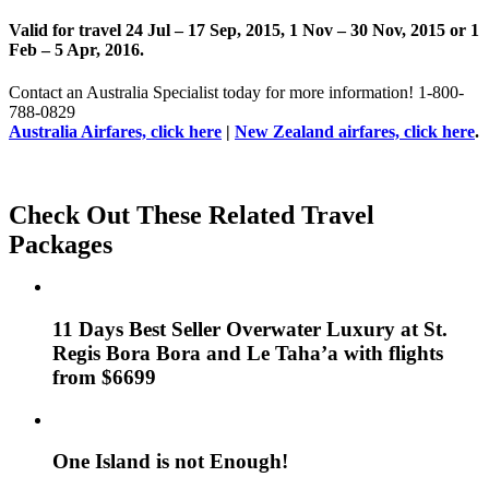
Valid for travel 24 Jul – 17 Sep, 2015, 1 Nov – 30 Nov, 2015 or 1
Feb – 5 Apr, 2016.
Contact an Australia Specialist today for more information! 1-800-
788-0829
Australia Airfares, click here
|
New Zealand airfares, click here
.
Check Out These Related Travel
Packages
11 Days Best Seller Overwater Luxury at St.
Regis Bora Bora and Le Taha’a with flights
from $6699
One Island is not Enough!