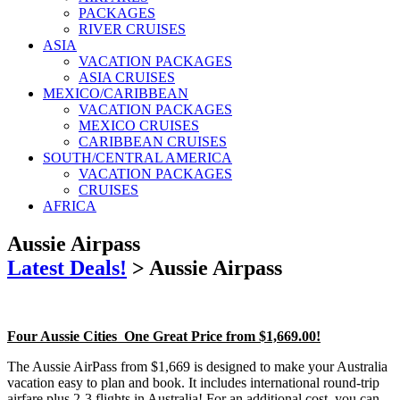
PACKAGES
RIVER CRUISES
ASIA
VACATION PACKAGES
ASIA CRUISES
MEXICO/CARIBBEAN
VACATION PACKAGES
MEXICO CRUISES
CARIBBEAN CRUISES
SOUTH/CENTRAL AMERICA
VACATION PACKAGES
CRUISES
AFRICA
Aussie Airpass
Latest Deals!
>
Aussie Airpass
Four Aussie Cities One Great Price from $1,669.00!
The Aussie AirPass from $1,669 is designed to make your Australia
vacation easy to plan and book. It includes international round-trip
airfare plus 2-3 flights in Australia! For an additional cost, you can