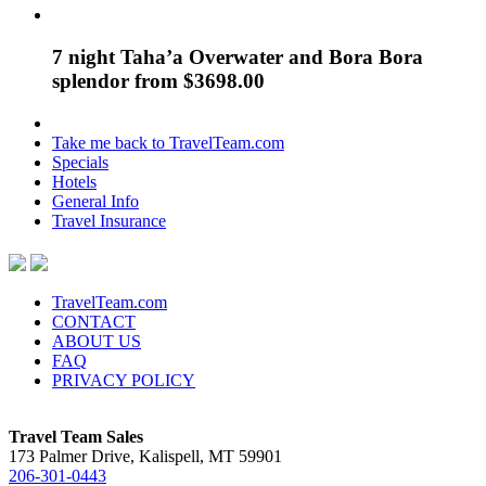
7 night Taha’a Overwater and Bora Bora
splendor from $3698.00
Take me back to TravelTeam.com
Specials
Hotels
General Info
Travel Insurance
TravelTeam.com
CONTACT
ABOUT US
FAQ
PRIVACY POLICY
Travel Team Sales
173 Palmer Drive, Kalispell, MT 59901
206-301-0443