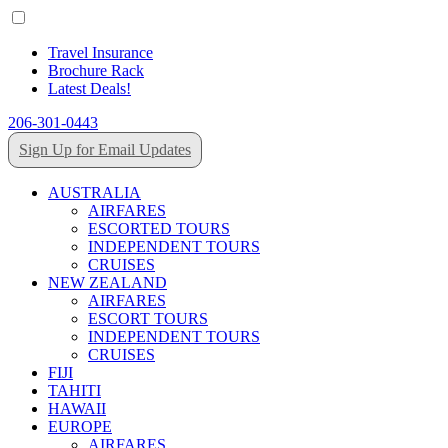
Travel Insurance
Brochure Rack
Latest Deals!
206-301-0443
Sign Up for Email Updates
AUSTRALIA
AIRFARES
ESCORTED TOURS
INDEPENDENT TOURS
CRUISES
NEW ZEALAND
AIRFARES
ESCORT TOURS
INDEPENDENT TOURS
CRUISES
FIJI
TAHITI
HAWAII
EUROPE
AIRFARES