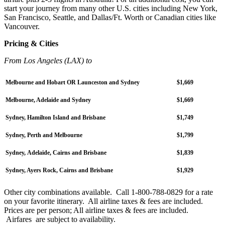
start your journey from many other U.S. cities including New York,
San Francisco, Seattle, and Dallas/Ft. Worth or Canadian cities like
Vancouver.
Pricing & Cities
From Los Angeles (LAX) to
Melbourne and Hobart OR Launceston and Sydney
$1,669
Melbourne, Adelaide and Sydney
$1,669
Sydney, Hamilton Island and Brisbane
$1,749
Sydney, Perth and Melbourne
$1,799
Sydney, Adelaide, Cairns and Brisbane
$1,839
Sydney, Ayers Rock, Cairns and Brisbane
$1,929
Other city combinations available. Call 1-800-788-0829 for a rate
on your favorite itinerary. All airline taxes & fees are included.
Prices are per person; All airline taxes & fees are included.
Airfares are subject to availability.