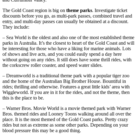
The Gold Coast region is big on
theme parks
. Investigate ticket
discounts before you go, as multi-park passes, combined travel and
entry, and multi-day passes can usually be obtained at a discount.
They include:
– Sea World is the oldest and also one of the most established theme
parks in Australia. It’s the closest to heart of the Gold Coast and will
be interesting for those who have a liking for marine animals. Lots
of shows and live acts, and you could easily spend a day here
without going on any rides. It still does have some thrill rides, with
the corkscrew roller coaster, and speed water slides.
– Dreamworld is a traditional theme park with a popular tiger zoo
and the home of the Australian Big Brother House. Bountiful in
rides; thrilling and otherwise. Features a great little kids’ area with
Wiggleworld. If you are in it for the rides, and not the theme, then
this is the place to be.
– Warner Bros. Movie World is a movie themed park with Warner
Bros. themed rides and Looney Toons walking around all over the
place. It is the most themed of the Gold Coast parks. Pretty crazy
rides but not as extreme as some other parks. Depending on your
blood pressure this may be a good thing.