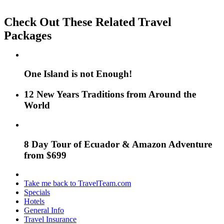
Check Out These Related Travel
Packages
One Island is not Enough!
12 New Years Traditions from Around the
World
8 Day Tour of Ecuador & Amazon Adventure
from $699
Take me back to TravelTeam.com
Specials
Hotels
General Info
Travel Insurance