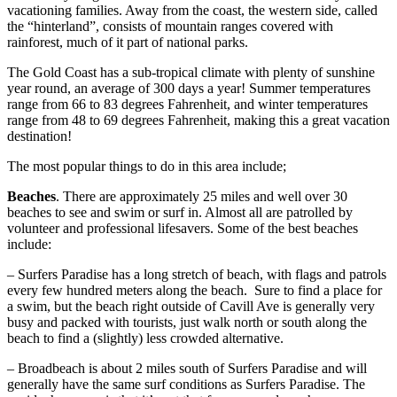
vacationing families. Away from the coast, the western side, called
the “hinterland”, consists of mountain ranges covered with
rainforest, much of it part of national parks.
The Gold Coast has a sub-tropical climate with plenty of sunshine
year round, an average of 300 days a year! Summer temperatures
range from 66 to 83 degrees Fahrenheit, and winter temperatures
range from 48 to 69 degrees Fahrenheit, making this a great vacation
destination!
The most popular things to do in this area include;
Beaches
. There are approximately 25 miles and well over 30
beaches to see and swim or surf in. Almost all are patrolled by
volunteer and professional lifesavers. Some of the best beaches
include:
– Surfers Paradise has a long stretch of beach, with flags and patrols
every few hundred meters along the beach. Sure to find a place for
a swim, but the beach right outside of Cavill Ave is generally very
busy and packed with tourists, just walk north or south along the
beach to find a (slightly) less crowded alternative.
– Broadbeach is about 2 miles south of Surfers Paradise and will
generally have the same surf conditions as Surfers Paradise. The