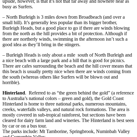
upside, however, is that it’s not that far away and nowhere near as
busy as Surfers.
– North Burleigh is 3 miles down from Broadbeach (and over a
small hill). It’s generally less popular than its bigger brother,
Burleigh Heads, but a good place to go if there are winds blowing
from the north as the hill provides a bit of protection. Although if
there are northerly winds, swimming in the afternoon isn’t such a
good idea as they’ll bring in the stingers.
– Burleigh Heads is only about a mile south of North Burleigh and
a nice beach with a large park and a hill that is good for picnics.
There are cafes surrounding the beach and the hill cover means that
this beach is usually pretty nice when there are winds coming from
the south (whereas others like Surfers will be blown out and
horrible).
Hinterland
. Referred to as “the green behind the gold” (a reference
to Australia’s national colors – green and gold), the Gold Coast
Hinterland is home to three national parks, numerous mountains,
creeks, waterfalls valleys, and natural rock formations. The area is
mostly covered in sub-tropical rainforest, but sections have been
cleared for dairy farm land and wineries. The Hinterland is best seen
by car or on a bus tour.
The parks include: Mt Tamborine, Springbrook, Numinbah Valley
and Currumbin Valley.