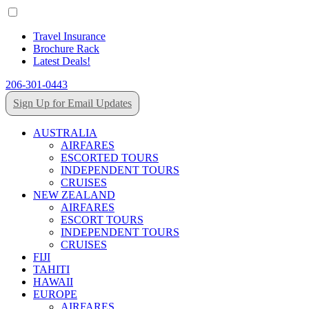
Travel Insurance
Brochure Rack
Latest Deals!
206-301-0443
Sign Up for Email Updates
AUSTRALIA
AIRFARES
ESCORTED TOURS
INDEPENDENT TOURS
CRUISES
NEW ZEALAND
AIRFARES
ESCORT TOURS
INDEPENDENT TOURS
CRUISES
FIJI
TAHITI
HAWAII
EUROPE
AIRFARES