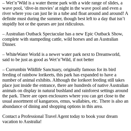
– Wet’n’Wild is a water theme park with a wide range of slides, a
wave pool, ‘dive-in movies’ at night in the wave pool and even a
river where you can just lie in a tube and float around and around! A
definite must during the summer, though best left to a day that isn’t
stupidly hot or the queues are just ridiculous.
– Australian Outback Spectacular has a new Epic Outback Show,
complete with stampeding cattle, wild horses and an Australian
Dinner.
– WhiteWater World is a newer water park next to Dreamworld,
said to be just as good as Wet’n’Wild, if not better
– Currumbin Wildlife Sanctuary, originally famous for its bird
feeding of rainbow lorikeets, this park has expanded to have a
number of animal exhibits. Although the lorikeet feeding still takes
place just inside the entrance, there are hundreds of native Australian
animals on display in natural bushland and rainforest settings around
the park. There are open enclosures where you can get close to the
usual assortment of kangaroos, emus, wallabies, etc. There is also an
abundance of dining and shopping options in this area.
Contact a Professional Travel Agent today to book your dream
vacation to Australia!