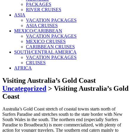
PACKAGES
RIVER CRUISES
ASIA
VACATION PACKAGES
ASIA CRUISES
MEXICO/CARIBBEAN
VACATION PACKAGES
MEXICO CRUISES
CARIBBEAN CRUISES
SOUTH/CENTRAL AMERICA
VACATION PACKAGES
CRUISES
AFRICA
Visiting Australia’s Gold Coast
Uncategorized
>
Visiting Australia’s Gold
Coast
Australia’s Gold Coast stretch of coastal towns starts north of
Surfers Paradise and stretches south to the state border with New
South Wales in the south. The northern end (especially Surfers
Paradise to Broadbeach) is more commercialized, with plenty of
action for younger travelers. The southern end caters mainly to