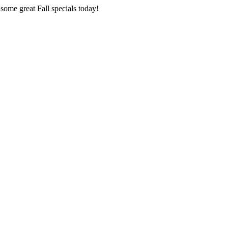
 some great Fall specials today!