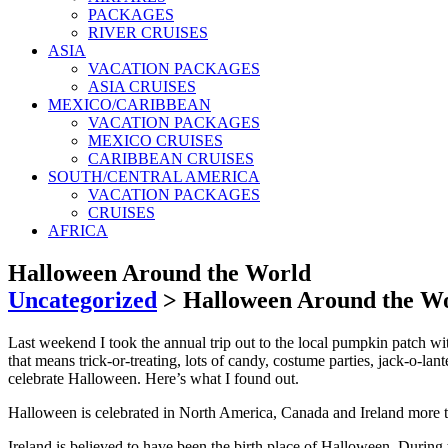
PACKAGES
RIVER CRUISES
ASIA
VACATION PACKAGES
ASIA CRUISES
MEXICO/CARIBBEAN
VACATION PACKAGES
MEXICO CRUISES
CARIBBEAN CRUISES
SOUTH/CENTRAL AMERICA
VACATION PACKAGES
CRUISES
AFRICA
Halloween Around the World
Uncategorized
>
Halloween Around the W
Last weekend I took the annual trip out to the local pumpkin patch wi
that means trick-or-treating, lots of candy, costume parties, jack-o-la
celebrate Halloween. Here’s what I found out.
Halloween is celebrated in North America, Canada and Ireland more t
Ireland is believed to have been the birth place of Halloween. During