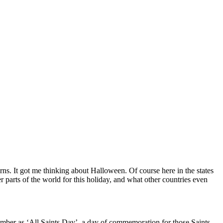
ns. It got me thinking about Halloween. Of course here in the states
r parts of the world for this holiday, and what other countries even
vember as ‘All Saints Day’, a day of commemoration for those Saints