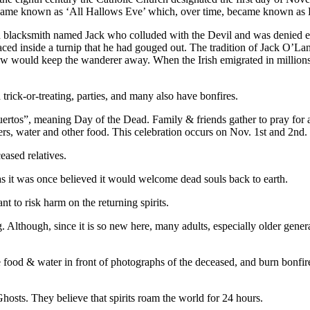
became known as ‘All Hallows Eve’ which, over time, became known as
ish blacksmith named Jack who colluded with the Devil and was denied 
ced inside a turnip that he had gouged out. The tradition of Jack O’La
ndow would keep the wanderer away. When the Irish emigrated in million
trick-or-treating, parties, and many also have bonfires.
uertos”, meaning Day of the Dead. Family & friends gather to pray fo
ers, water and other food. This celebration occurs on Nov. 1st and 2nd.
ased relatives.
 as it was once believed it would welcome dead souls back to earth.
 to risk harm on the returning spirits.
g. Although, since it is so new here, many adults, especially older gener
food & water in front of photographs of the deceased, and burn bonfires 
osts. They believe that spirits roam the world for 24 hours.