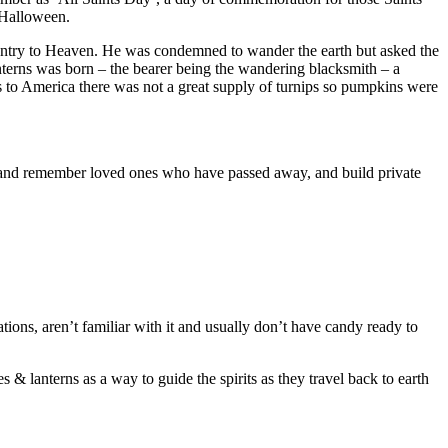
 Halloween.
entry to Heaven. He was condemned to wander the earth but asked the
nterns was born – the bearer being the wandering blacksmith – a
s to America there was not a great supply of turnips so pumpkins were
r and remember loved ones who have passed away, and build private
ations, aren’t familiar with it and usually don’t have candy ready to
& lanterns as a way to guide the spirits as they travel back to earth