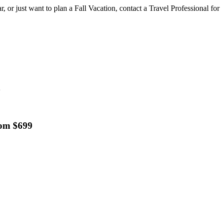
, or just want to plan a Fall Vacation, contact a Travel Professional for
d
rom $699