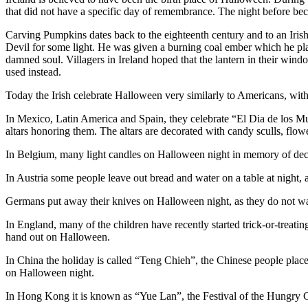
that did not have a specific day of remembrance. The night before 
Carving Pumpkins dates back to the eighteenth century and to an Ir
Devil for some light. He was given a burning coal ember which he pla
damned soul. Villagers in Ireland hoped that the lantern in their wi
used instead.
Today the Irish celebrate Halloween very similarly to Americans, with 
In Mexico, Latin America and Spain, they celebrate “El Dia de los M
altars honoring them. The altars are decorated with candy sculls, flow
In Belgium, many light candles on Halloween night in memory of dece
In Austria some people leave out bread and water on a table at night,
Germans put away their knives on Halloween night, as they do not want
In England, many of the children have recently started trick-or-treatin
hand out on Halloween.
In China the holiday is called “Teng Chieh”, the Chinese people place 
on Halloween night.
In Hong Kong it is known as “Yue Lan”, the Festival of the Hungry Gh