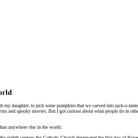
orld
th my daughter, to pick some pumpkins that we carved into jack-o-lanter
nterns and spooky movies. But I got curious about what people do in othe
han anywhere else in the world.
 the eighth century the Catholic Church designated the first day of No