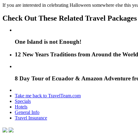
If you are interested in celebrating Halloween somewhere else this year
Check Out These Related Travel Packages
One Island is not Enough!
12 New Years Traditions from Around the Worl
8 Day Tour of Ecuador & Amazon Adventure f
Take me back to TravelTeam.com
Specials
Hotels
General Info
Travel Insurance