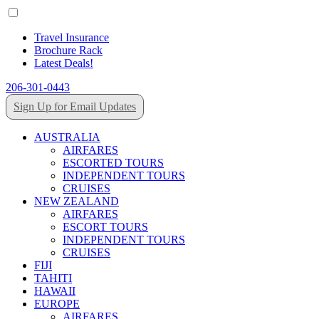
Travel Insurance
Brochure Rack
Latest Deals!
206-301-0443
Sign Up for Email Updates
AUSTRALIA
AIRFARES
ESCORTED TOURS
INDEPENDENT TOURS
CRUISES
NEW ZEALAND
AIRFARES
ESCORT TOURS
INDEPENDENT TOURS
CRUISES
FIJI
TAHITI
HAWAII
EUROPE
AIRFARES