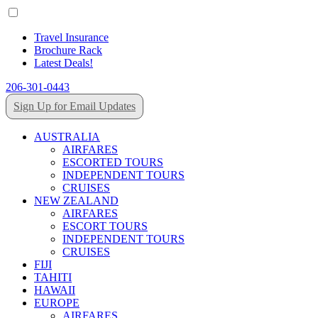
Travel Insurance
Brochure Rack
Latest Deals!
206-301-0443
Sign Up for Email Updates
AUSTRALIA
AIRFARES
ESCORTED TOURS
INDEPENDENT TOURS
CRUISES
NEW ZEALAND
AIRFARES
ESCORT TOURS
INDEPENDENT TOURS
CRUISES
FIJI
TAHITI
HAWAII
EUROPE
AIRFARES