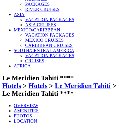
PACKAGES
RIVER CRUISES
ASIA
VACATION PACKAGES
ASIA CRUISES
MEXICO/CARIBBEAN
VACATION PACKAGES
MEXICO CRUISES
CARIBBEAN CRUISES
SOUTH/CENTRAL AMERICA
VACATION PACKAGES
CRUISES
AFRICA
Le Meridien Tahiti ****
Hotels
>
Hotels
>
Le Meridien Tahiti
>
Le Meridien Tahiti ****
OVERVIEW
AMENITIES
PHOTOS
LOCATION