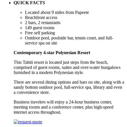
QUICK FACTS
Located about 9 miles from Papeete
Beachfront access
2 bars, 2 restaurants
149 guest rooms
Free self parking
Outdoor pool, poolside bar, tennis court, and full-
service spa on site
Contemporary 4-star Polynesian Resort
This Tahiti resort is located just steps from the beach,
comprised of guest rooms, suites and over-water bungalows
furnished in a modern Polynesian style.
There are several dining options and bars on site, along with a
sandy bottom outdoor pool, full-service spa, library and even
a convenience store.
Business travelers will enjoy a 24-hour business center,
meeting rooms and a conference center, plus high-speed
internet access throughout.