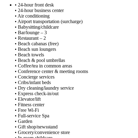
• 24-hour front desk
• 24-hour business center
• Air conditioning
• Airport transportation (surcharge)
• Babysitting/childcare
• Bar/lounge – 3
• Restaurant – 2
• Beach cabanas (free)
• Beach sun loungers
• Beach towels
• Beach & pool umbrellas
• Coffee/tea in common areas
• Conference center & meeting rooms
• Concierge services
• Cribs/infant beds
• Dry cleaning/laundry service
• Express check-in/out
• Elevator/lift
• Fitness center
• Free Wi-Fi
• Full-service Spa
• Garden
• Gift shop/newsstand
• Grocery/convenience store
• In-room childcare