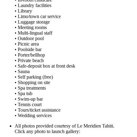
• Laundry facilities
• Library
• Limo/town car service
• Luggage storage
• Meeting rooms
• Multi-lingual staff
• Outdoor pool
• Picnic area
• Poolside bar
• Porter/bellhop
• Private beach
• Safe-deposit box at front desk
• Sauna
• Self parking (free)
• Shopping on site
• Spa treatments
• Spa tub
• Swim-up bar
• Tennis court
• Tours/ticket assistance
• Wedding services
All photos provided courtesy of Le Meridien Tahiti.
Click any photo to launch gallery: