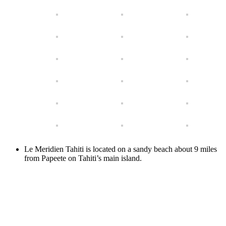
Le Meridien Tahiti is located on a sandy beach about 9 miles
from Papeete on Tahiti’s main island.