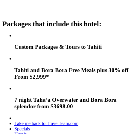
Packages that include this hotel:
Custom Packages & Tours to Tahiti
Tahiti and Bora Bora Free Meals plus 30% off
From $2,999*
7 night Taha’a Overwater and Bora Bora
splendor from $3698.00
Take me back to TravelTeam.com
Specials