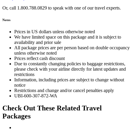
Or, call 1.800.788.0829 to speak with one of our travel experts.
Notes
Prices in US dollars unless otherwise noted
We have limited space on this package and it is subject to
availability and prior sale
All package prices are per person based on double occupancy
unless otherwise noted
Prices reflect cash discount
Due to constantly changing policies to baggage restrictions,
please check with your airline directly for latest updates and
restrictions
Information, including prices are subject to change without
notice
Restrictions and change and/or cancel penalties apply
UBI-600-307-872-WA
Check Out These Related Travel
Packages