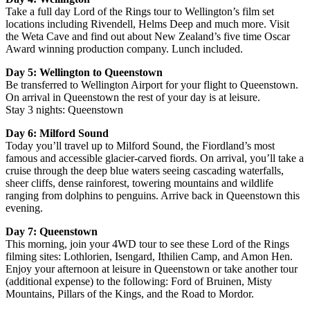
Take a full day Lord of the Rings tour to Wellington’s film set
locations including Rivendell, Helms Deep and much more. Visit
the Weta Cave and find out about New Zealand’s five time Oscar
Award winning production company. Lunch included.
Day 5: Wellington to Queenstown
Be transferred to Wellington Airport for your flight to Queenstown.
On arrival in Queenstown the rest of your day is at leisure.
Stay 3 nights: Queenstown
Day 6: Milford Sound
Today you’ll travel up to Milford Sound, the Fiordland’s most
famous and accessible glacier-carved fiords. On arrival, you’ll take a
cruise through the deep blue waters seeing cascading waterfalls,
sheer cliffs, dense rainforest, towering mountains and wildlife
ranging from dolphins to penguins. Arrive back in Queenstown this
evening.
Day 7: Queenstown
This morning, join your 4WD tour to see these Lord of the Rings
filming sites: Lothlorien, Isengard, Ithilien Camp, and Amon Hen.
Enjoy your afternoon at leisure in Queenstown or take another tour
(additional expense) to the following: Ford of Bruinen, Misty
Mountains, Pillars of the Kings, and the Road to Mordor.