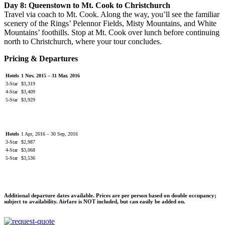
Day 8: Queenstown to Mt. Cook to Christchurch
Travel via coach to Mt. Cook. Along the way, you’ll see the familiar
scenery of the Rings’ Pelennor Fields, Misty Mountains, and White
Mountains’ foothills. Stop at Mt. Cook over lunch before continuing
north to Christchurch, where your tour concludes.
Pricing & Departures
Hotels
1 Nov, 2015 – 31 Mar, 2016
3-Star
$3,319
4-Star
$3,409
5-Star
$3,929
Hotels
1 Apr, 2016 – 30 Sep, 2016
3-Star
$2,987
4-Star
$3,068
5-Star
$3,536
Additional departure dates available. Prices are per person based on double occupancy;
subject to availability. Airfare is NOT included, but can easily be added on.