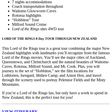
7 nights accommodations
Coach transportation throughout
Waitomo Glowworm Caves
Rotorua highlights
“Hobbiton” Tour
Milford Sound Cruise
Lord of the Rings
sites 4WD tour
LORD OF THE RINGS 8-Day TOUR THROUGH NEW ZEALAND
This Lord of the Rings tour is a great tour combining the major New
Zealand highlights with landmarks you’ll recognize from the famous
Lord of the Rings movies. You’ll see the major cities of Auckland,
Queenstown, and Christchurch and the natural beauties of Waitomo
Caves, Rotorua, Milford Sound, and Mt. Cook. Plus, you will
journey to the set of “Hobbiton,” see the film locations for
Lothlorien, Isengard, Ithilien Camp, and Amon Hen, and travel
through the scenery used to portray Pelennor Fields and the Misty
Mountains.
If you’re a Lord of the Rings fan, but only have a week to spend in
New Zealand, this is the perfect tour for you!
VIEW ITINERARY