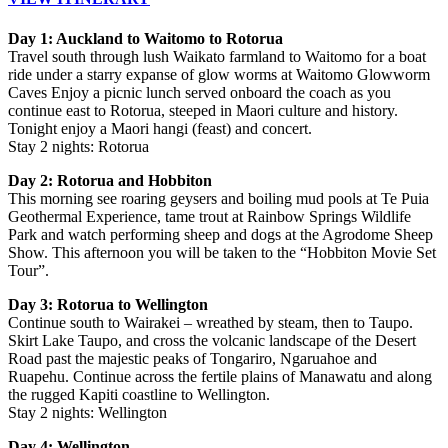
Day 1: Auckland to Waitomo to Rotorua
Travel south through lush Waikato farmland to Waitomo for a boat
ride under a starry expanse of glow worms at Waitomo Glowworm
Caves Enjoy a picnic lunch served onboard the coach as you
continue east to Rotorua, steeped in Maori culture and history.
Tonight enjoy a Maori hangi (feast) and concert.
Stay 2 nights: Rotorua
Day 2: Rotorua and Hobbiton
This morning see roaring geysers and boiling mud pools at Te Puia
Geothermal Experience, tame trout at Rainbow Springs Wildlife
Park and watch performing sheep and dogs at the Agrodome Sheep
Show. This afternoon you will be taken to the “Hobbiton Movie Set
Tour”.
Day 3: Rotorua to Wellington
Continue south to Wairakei – wreathed by steam, then to Taupo.
Skirt Lake Taupo, and cross the volcanic landscape of the Desert
Road past the majestic peaks of Tongariro, Ngaruahoe and
Ruapehu. Continue across the fertile plains of Manawatu and along
the rugged Kapiti coastline to Wellington.
Stay 2 nights: Wellington
Day 4: Wellington