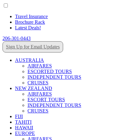
Travel Insurance
Brochure Rack
Latest Deals!
206-301-0443
Sign Up for Email Updates
AUSTRALIA
AIRFARES
ESCORTED TOURS
INDEPENDENT TOURS
CRUISES
NEW ZEALAND
AIRFARES
ESCORT TOURS
INDEPENDENT TOURS
CRUISES
FIJI
TAHITI
HAWAII
EUROPE
AIRFARES