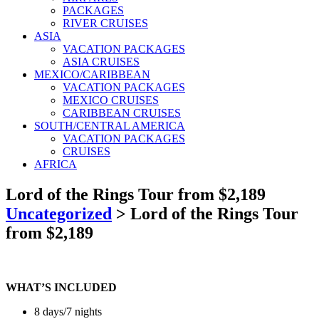
PACKAGES
RIVER CRUISES
ASIA
VACATION PACKAGES
ASIA CRUISES
MEXICO/CARIBBEAN
VACATION PACKAGES
MEXICO CRUISES
CARIBBEAN CRUISES
SOUTH/CENTRAL AMERICA
VACATION PACKAGES
CRUISES
AFRICA
Lord of the Rings Tour from $2,189
Uncategorized
>
Lord of the Rings Tour
from $2,189
WHAT’S INCLUDED
8 days/7 nights