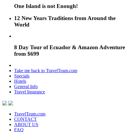
One Island is not Enough!
12 New Years Traditions from Around the
World
8 Day Tour of Ecuador & Amazon Adventure
from $699
Take me back to TravelTeam.com
Specials
Hotels
General Info
Travel Insurance
TravelTeam.com
CONTACT
ABOUT US
FAQ