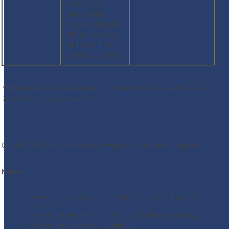
subject to
availability.
Please enquire
about add on
airfares from
other US cities.
*Additional dates & departures out of other US cities available, call a
Travel team Agent for details
Or, call 1.800.788.0829 to speak with one of our travel experts.
Notes:
International Round-trip airfare is included from Los
Angeles
Prices are per person based on double occupancy
Prices are subject to availability