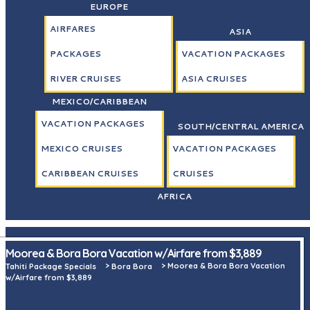
EUROPE
AIRFARES
ASIA
PACKAGES
VACATION PACKAGES
RIVER CRUISES
ASIA CRUISES
MEXICO/CARIBBEAN
VACATION PACKAGES
SOUTH/CENTRAL AMERICA
MEXICO CRUISES
VACATION PACKAGES
CARIBBEAN CRUISES
CRUISES
AFRICA
Moorea & Bora Bora Vacation w/Airfare from $3,889
>
>
Moorea & Bora Bora Vacation
Tahiti Package Specials
Bora Bora
w/Airfare from $3,889