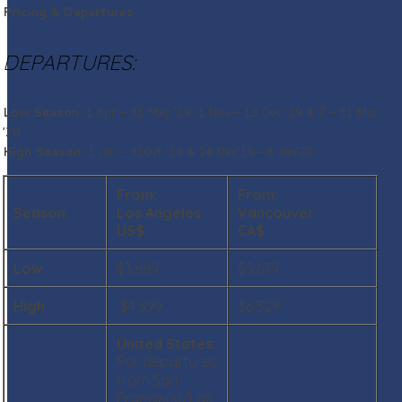
Pricing & Departures
DEPARTURES:
Low Season
: 1 Apr – 31 May ’19; 1 Nov – 13 Dec ’19 & 7 – 31 Mar
’20
High Season:
1 Jun – 31Oct ’19 & 14 Dec’19 – 6 Jan’20
From:
From:
Season
Los Angeles
Vancouver
US$
CA$
Low
$3,889
$5,679
High
$4,599
$6,529
United States
:
For departures
from San
Francisco/Las