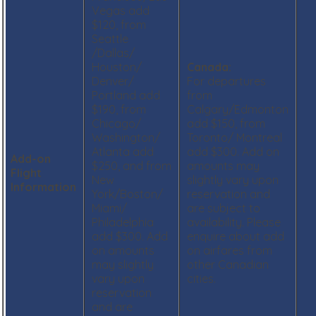
Vegas add
$120, from
Seattle
/Dallas/
Houston/
Canada:
Denver/
For departures
Portland add
from
$190, from
Calgary/Edmonton
Chicago/
add $150, from
Washington/
Toronto/ Montreal
Atlanta add
add $300. Add on
Add-on
$250, and from
amounts may
Flight
New
slightly vary upon
Information
York/Boston/
reservation and
Miami/
are subject to
Philadelphia
availability. Please
add $300. Add
enquire about add
on amounts
on airfares from
may slightly
other Canadian
vary upon
cities.
reservation
and are