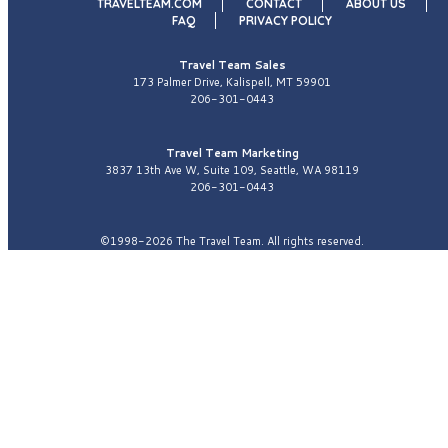
TRAVELTEAM.COM
CONTACT
ABOUT US
FAQ
PRIVACY POLICY
Travel Team Sales
173 Palmer Drive, Kalispell, MT 59901
206-301-0443
Travel Team Marketing
3837 13th Ave W, Suite 109, Seattle, WA 98119
206-301-0443
©1998-2026 The Travel Team. All rights reserved.