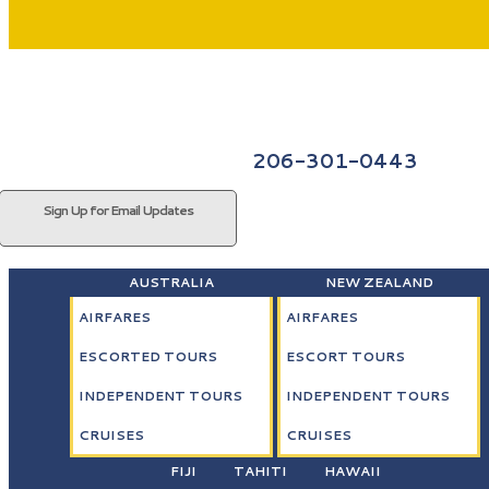
206-301-0443
Sign Up for Email Updates
AUSTRALIA
NEW ZEALAND
AIRFARES
AIRFARES
ESCORTED TOURS
ESCORT TOURS
INDEPENDENT TOURS
INDEPENDENT TOURS
CRUISES
CRUISES
FIJI
TAHITI
HAWAII