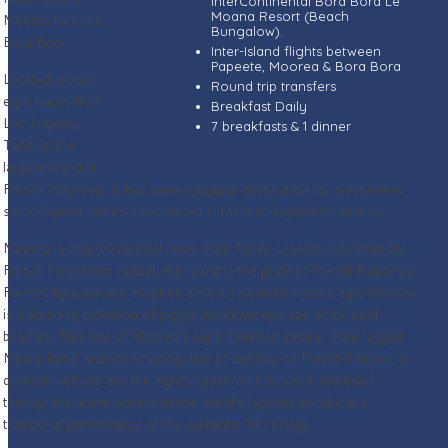
InterContinental Bora Bora Le
Moana Resort (Beach
Moorea to iconic
Bungalow).
Bora Bora.
Inter-Island flights between
Papeete, Moorea & Bora Bora
Located around
Round trip transfers
eight hours from
Breakfast Daily
Los Angeles,
7 breakfasts & 1 dinner
Tahiti is the
largest island in
French Polynesia. It has been a popular destination for westerners
since Captain James Cook visited in the mid-eighteenth century.
Moorea is only 10 nautical miles from Tahiti. Less touristy than the
French Polynesian capital, the island is the pride of French Polynesia.
Formed by a volcanic eruption almost two million years ago, Moorea
is a stunning collection of jagged mountaintops and white sand
beaches. Hike one of Moorea’s eight mountain peaks, from rugged
Mount Rotui with its amazing view of the bay, to Mount Tohivea, a
dormant volcano and the highest point on the island. Windsurf
through the warm waters of the island’s lagoons or take in a
traditional performance at the authentic Tiki Village.