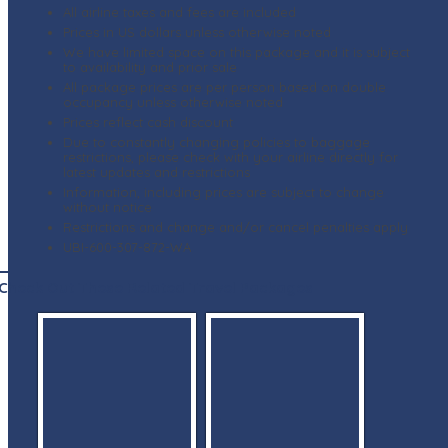
All airline taxes and fees are included
Prices in US dollars unless otherwise noted
We have limited space on this package and it is subject
to availability and prior sale
All package prices are per person based on double
occupancy unless otherwise noted
Prices reflect cash discount
Due to constantly changing policies to baggage
restrictions, please check with your airline directly for
latest updates and restrictions
Information, including prices are subject to change
without notice
Restrictions and change and/or cancel penalties apply
UBI-600-307-872-WA
Check Out These Related Travel Packages