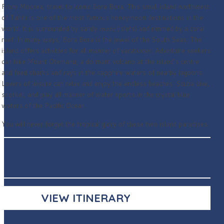
From Moorea, travel to iconic Bora Bora. This small island northwest
of Tahiti is one of the most famous honeymoon destinations in the
world. It is surrounded by sandy
motu
(islets) and rimmed by a coral
reef. In many ways, Bora Bora is the jewel of the South Seas. The
island offers activities for all manner of vacationer. Adventure seekers
can hike Mount Otemanu, a dormant volcano at the island’s centre
and feed sharks and rays in the sapphire waters of nearby lagoons.
Lovers of leisure can relax and enjoy the endless beaches. Scuba dive,
snorkel, and play all manner of water sports in the crystal blue
waters of the Pacific Ocean.
You will never forget the tropical glory of these two island paradises.
VIEW ITINERARY