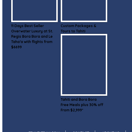
11 Days Best Seller
Custom Packages &
Overwater Luxury at St.
Tours to Tahiti
Regis Bora Bora and Le
Taha’a with flights from
$6699
Tahiti and Bora Bora
Free Meals plus 30% off
From $2,999*