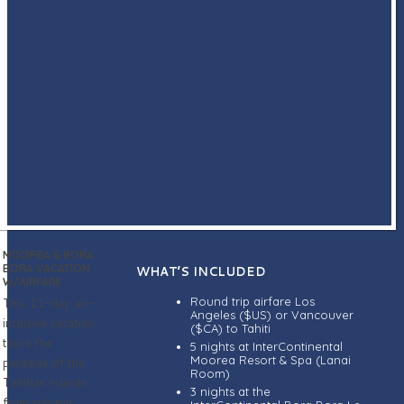
MOOREA & BORA
BORA VACATION
WHAT’S INCLUDED
W/AIRFARE
Round trip airfare Los
This 11-day air-
Angeles ($US) or Vancouver
inclusive vacation
($CA) to Tahiti
tours the
5 nights at InterContinental
Moorea Resort & Spa (Lanai
paradise of the
Room)
Tahitian Islands
3 nights at the
from volcanic