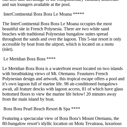
and sun loungers available at the pool.
InterContinental Bora Bora Le Moana *****
The InterContinental Bora Bora Le Moana occupies the most
beautiful site in French Polynesia. There are two white sand
beaches with traditional Polynesian bungalow suites spread
throughout the sands and over the lagoon. This 5-star resort is only
accessible by boat from the airport, which is located on a motu
(islet).
Le Meridian Bora Bora ****
Le Meridian Bora Bora is a waterfront resort located on two islands
with breathtaking views of Mt. Otemanu. Feautures French
Polynesian design and artwork, this tropical escape offers a pool and
it’s own lagoon full of marine life. 98 air-conditioned bungalows
await, all feature descks with lagoon access, 81 of which have glass
bottomed floors to view the marine life below! 20 minutes away
from the main island by boat.
Bora Bora Pearl Beach Resort & Spa ****
Featuring a spectacular view of Bora Bora’s Mount Otemanu, the
80-bungalow resort’s idyllic location on Motu Tevairaoa, luxurious