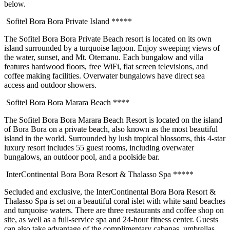
below.
Sofitel Bora Bora Private Island *****
The Sofitel Bora Bora Private Beach resort is located on its own
island surrounded by a turquoise lagoon. Enjoy sweeping views of
the water, sunset, and Mt. Otemanu. Each bungalow and villa
features hardwood floors, free WiFi, flat screen televisions, and
coffee making facilities. Overwater bungalows have direct sea
access and outdoor showers.
Sofitel Bora Bora Marara Beach ****
The Sofitel Bora Bora Marara Beach Resort is located on the island
of Bora Bora on a private beach, also known as the most beautiful
island in the world. Surrounded by lush tropical blossoms, this 4-star
luxury resort includes 55 guest rooms, including overwater
bungalows, an outdoor pool, and a poolside bar.
InterContinental Bora Bora Resort & Thalasso Spa *****
Secluded and exclusive, the InterContinental Bora Bora Resort &
Thalasso Spa is set on a beautiful coral islet with white sand beaches
and turquoise waters. There are three restaurants and coffee shop on
site, as well as a full-service spa and 24-hour fitness center. Guests
can also take advantage of the complimentary cabanas, umbrellas