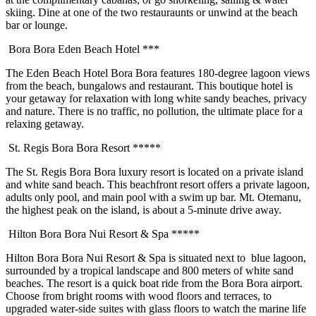
skiing. Dine at one of the two restauraunts or unwind at the beach
bar or lounge.
Bora Bora Eden Beach Hotel ***
The Eden Beach Hotel Bora Bora features 180-degree lagoon views
from the beach, bungalows and restaurant. This boutique hotel is
your getaway for relaxation with long white sandy beaches, privacy
and nature. There is no traffic, no pollution, the ultimate place for a
relaxing getaway.
St. Regis Bora Bora Resort *****
The St. Regis Bora Bora luxury resort is located on a private island
and white sand beach. This beachfront resort offers a private lagoon,
adults only pool, and main pool with a swim up bar. Mt. Otemanu,
the highest peak on the island, is about a 5-minute drive away.
Hilton Bora Bora Nui Resort & Spa *****
Hilton Bora Bora Nui Resort & Spa is situated next to blue lagoon,
surrounded by a tropical landscape and 800 meters of white sand
beaches. The resort is a quick boat ride from the Bora Bora airport.
Choose from bright rooms with wood floors and terraces, to
upgraded water-side suites with glass floors to watch the marine life