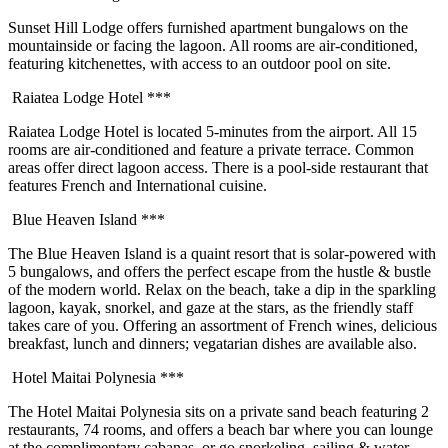
Sunset Hill Lodge offers furnished apartment bungalows on the
mountainside or facing the lagoon. All rooms are air-conditioned,
featuring kitchenettes, with access to an outdoor pool on site.
Raiatea Lodge Hotel ***
Raiatea Lodge Hotel is located 5-minutes from the airport. All 15
rooms are air-conditioned and feature a private terrace. Common
areas offer direct lagoon access. There is a pool-side restaurant that
features French and International cuisine.
Blue Heaven Island ***
The Blue Heaven Island is a quaint resort that is solar-powered with
5 bungalows, and offers the perfect escape from the hustle & bustle
of the modern world. Relax on the beach, take a dip in the sparkling
lagoon, kayak, snorkel, and gaze at the stars, as the friendly staff
takes care of you. Offering an assortment of French wines, delicious
breakfast, lunch and dinners; vegatarian dishes are available also.
Hotel Maitai Polynesia ***
The Hotel Maitai Polynesia sits on a private sand beach featuring 2
restaurants, 74 rooms, and offers a beach bar where you can lounge
at the complimentary cabanas, or go snorkeling, sailing & water