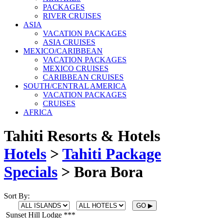
PACKAGES
RIVER CRUISES
ASIA
VACATION PACKAGES
ASIA CRUISES
MEXICO/CARIBBEAN
VACATION PACKAGES
MEXICO CRUISES
CARIBBEAN CRUISES
SOUTH/CENTRAL AMERICA
VACATION PACKAGES
CRUISES
AFRICA
Tahiti Resorts & Hotels
Hotels
>
Tahiti Package
Specials
>
Bora Bora
Sort By:
Sunset Hill Lodge ***