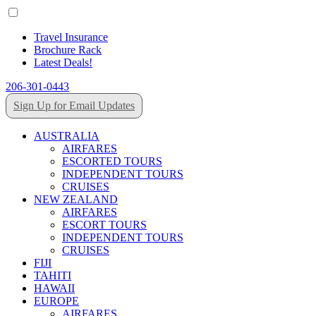
Travel Insurance
Brochure Rack
Latest Deals!
206-301-0443
Sign Up for Email Updates
AUSTRALIA
AIRFARES
ESCORTED TOURS
INDEPENDENT TOURS
CRUISES
NEW ZEALAND
AIRFARES
ESCORT TOURS
INDEPENDENT TOURS
CRUISES
FIJI
TAHITI
HAWAII
EUROPE
AIRFARES