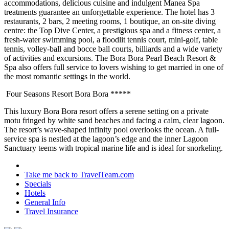
accommodations, delicious cuisine and indulgent Manea Spa
treatments guarantee an unforgettable experience. The hotel has 3
restaurants, 2 bars, 2 meeting rooms, 1 boutique, an on-site diving
centre: the Top Dive Center, a prestigious spa and a fitness center, a
fresh-water swimming pool, a floodlit tennis court, mini-golf, table
tennis, volley-ball and bocce ball courts, billiards and a wide variety
of activities and excursions. The Bora Bora Pearl Beach Resort &
Spa also offers full service to lovers wishing to get married in one of
the most romantic settings in the world.
Four Seasons Resort Bora Bora *****
This luxury Bora Bora resort offers a serene setting on a private
motu fringed by white sand beaches and facing a calm, clear lagoon.
The resort’s wave-shaped infinity pool overlooks the ocean. A full-
service spa is nestled at the lagoon’s edge and the inner Lagoon
Sanctuary teems with tropical marine life and is ideal for snorkeling.
Take me back to TravelTeam.com
Specials
Hotels
General Info
Travel Insurance