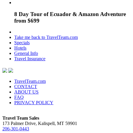
8 Day Tour of Ecuador & Amazon Adventure
from $699
Take me back to TravelTeam.com
Specials
Hotels
General Info
Travel Insurance
TravelTeam.com
CONTACT
ABOUT US
FAQ
PRIVACY POLICY
Travel Team Sales
173 Palmer Drive, Kalispell, MT 59901
206-301-0443