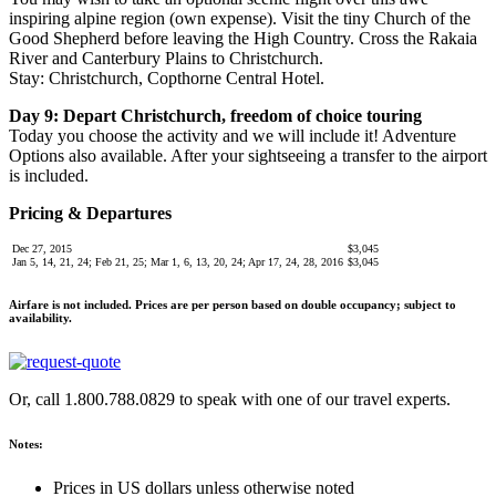
inspiring alpine region (own expense). Visit the tiny Church of the
Good Shepherd before leaving the High Country. Cross the Rakaia
River and Canterbury Plains to Christchurch.
Stay: Christchurch, Copthorne Central Hotel.
Day 9: Depart Christchurch, freedom of choice touring
Today you choose the activity and we will include it! Adventure
Options also available. After your sightseeing a transfer to the airport
is included.
Pricing & Departures
Dec 27, 2015
$3,045
Jan 5, 14, 21, 24; Feb 21, 25; Mar 1, 6, 13, 20, 24; Apr 17, 24, 28, 2016
$3,045
Airfare is not included.
Prices are per person based on double occupancy; subject to
availability.
Or, call 1.800.788.0829 to speak with one of our travel experts.
Notes:
Prices in US dollars unless otherwise noted