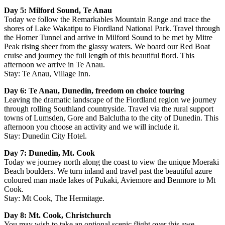
Day 5: Milford Sound, Te Anau
Today we follow the Remarkables Mountain Range and trace the
shores of Lake Wakatipu to Fiordland National Park. Travel through
the Homer Tunnel and arrive in Milford Sound to be met by Mitre
Peak rising sheer from the glassy waters. We board our Red Boat
cruise and journey the full length of this beautiful fiord. This
afternoon we arrive in Te Anau.
Stay: Te Anau, Village Inn.
Day 6: Te Anau, Dunedin, freedom on choice touring
Leaving the dramatic landscape of the Fiordland region we journey
through rolling Southland countryside. Travel via the rural support
towns of Lumsden, Gore and Balclutha to the city of Dunedin. This
afternoon you choose an activity and we will include it.
Stay: Dunedin City Hotel.
Day 7: Dunedin, Mt. Cook
Today we journey north along the coast to view the unique Moeraki
Beach boulders. We turn inland and travel past the beautiful azure
coloured man made lakes of Pukaki, Aviemore and Benmore to Mt
Cook.
Stay: Mt Cook, The Hermitage.
Day 8: Mt. Cook, Christchurch
You may wish to take an optional scenic flight over this awe