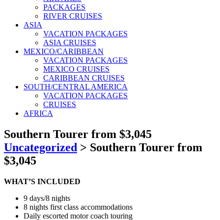
PACKAGES
RIVER CRUISES
ASIA
VACATION PACKAGES
ASIA CRUISES
MEXICO/CARIBBEAN
VACATION PACKAGES
MEXICO CRUISES
CARIBBEAN CRUISES
SOUTH/CENTRAL AMERICA
VACATION PACKAGES
CRUISES
AFRICA
Southern Tourer from $3,045
Uncategorized
>
Southern Tourer from
$3,045
WHAT’S INCLUDED
9 days/8 nights
8 nights first class accommodations
Daily escorted motor coach touring