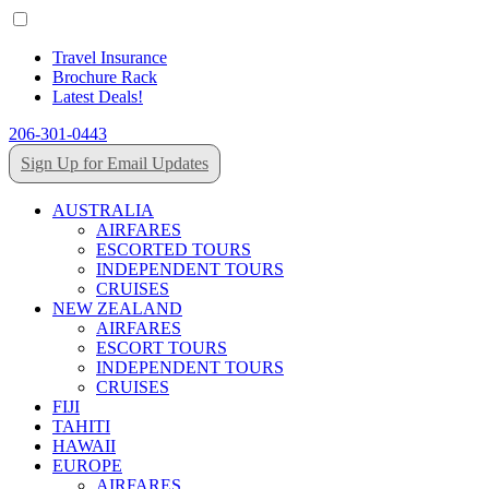
Travel Insurance
Brochure Rack
Latest Deals!
206-301-0443
Sign Up for Email Updates
AUSTRALIA
AIRFARES
ESCORTED TOURS
INDEPENDENT TOURS
CRUISES
NEW ZEALAND
AIRFARES
ESCORT TOURS
INDEPENDENT TOURS
CRUISES
FIJI
TAHITI
HAWAII
EUROPE
AIRFARES