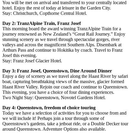
You will be met on arrival and transferred to your centrally located
hotel. Enjoy the rest of today at leisure in the Garden City.
Stay: Christchurch, Copthorne Central Hotel.
Day 2: TranzAlpine Train, Franz Josef
This morning board the award winning TranzAlpine Train for a
journey renowned as New Zealand’s “Great Rail Journey.” Enjoy
stunning scenery as we travel through spectacular gorges, river
valleys and across the magnificent Southern Alps. Disembark at
Arthurs Pass and continue to Hokitika by coach. Travel to Franz
Josef this evening.
Stay: Franz Josef Glacier Hotel.
Day 3: Franz Josef, Queenstown, Dine Around Dinner
Enjoy a day of scenery as we travel along the Haast River by safari
boat, capturing breathtaking views of the massive, glacier formed
Haast River Valley. Rejoin our coach and continue to Queenstown.
This evening, you have a choice of four dining experiences.
Two Night Stay: Queenstown, Novotel Gardens Hotel.
Day 4: Queenstown, freedom of choice touring
Today we have a selection of activities for you to choose from and
we will include it! Perhaps join a tour through some of
Queenstown’s gardens, take a jetboat ride, or a Double Decker tour
around Queenstown. Adventure Options also available.