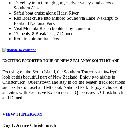
Travel by train through gorges, river valleys and across
Southern Alps
Safari boat cruise along Haast River
Red Boat cruise into Milford Sound via Lake Wakatipu to
Fiorland National Park
Visit Moeraki Beach boulders by Dunedin
15 meals; 8 Breakfasts, 7 Dinners
Rountrip airport transfers
EXCITING ESCORTED TOUR OF NEW ZEALAND’S SOUTH ISLAND
Focusing on the South Island, the Southern Tourer is an in-depth
look at this beautiful part of New Zealand. Enjoy two nights in
Christchurch, Queenstown and stay in off-the-beaten-track locations
such as Franz Josef and Mt Cook National Park. Enjoy a choice of
activities with Exclusive Experiences in Queenstown, Christchurch
and Dunedin.
VIEW ITINERARY
Day 1: Arrive Christchurch