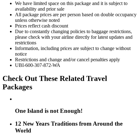
We have limited space on this package and it is subject to
availability and prior sale
All package prices are per person based on double occupancy
unless otherwise noted
Prices reflect cash discount
Due to constantly changing policies to baggage restrictions,
please check with your airline directly for latest updates and
restrictions
Information, including prices are subject to change without
notice
Restrictions and change and/or cancel penalties apply
UBI-600-307-872-WA
Check Out These Related Travel
Packages
One Island is not Enough!
12 New Years Traditions from Around the
World