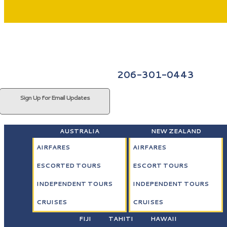
206-301-0443
Sign Up for Email Updates
AUSTRALIA
NEW ZEALAND
AIRFARES
AIRFARES
ESCORTED TOURS
ESCORT TOURS
INDEPENDENT TOURS
INDEPENDENT TOURS
CRUISES
CRUISES
FIJI
TAHITI
HAWAII