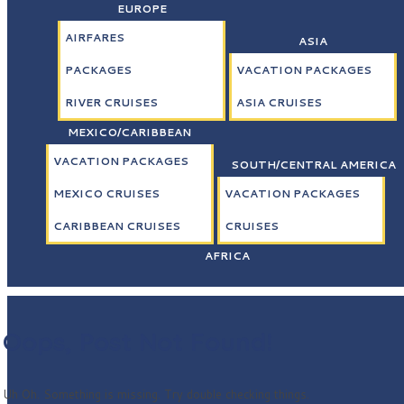
EUROPE
AIRFARES
ASIA
PACKAGES
VACATION PACKAGES
RIVER CRUISES
ASIA CRUISES
MEXICO/CARIBBEAN
VACATION PACKAGES
SOUTH/CENTRAL AMERICA
MEXICO CRUISES
VACATION PACKAGES
CARIBBEAN CRUISES
CRUISES
AFRICA
Oops, Post Not Found!
Uh Oh. Something is missing. Try double checking things.