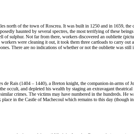
iles north of the town of Roscrea. It was built in 1250 and in 1659, the
osedly haunted by several spectres, the most terrifying of these beings 
l of sulphur. Not far from there, workers discovered an oubliette (pi
 workers were cleaning it out, it took them three cartloads to carry out 
. There are no indications of whether or not the oubliette was still in
 Rais (1404 – 1440), a Breton knight, the companion-in-arms of Joan o
 in the occult, and depleted his wealth by staging an extravagant theatr
y similar crimes. The victims may have numbered in the hundreds. He w
ok place in the Castle of Machecoul which remains to this day (though i