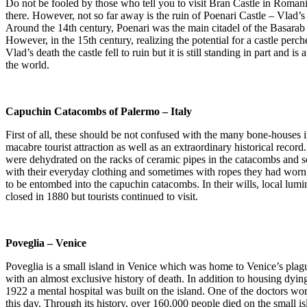
Do not be fooled by those who tell you to visit Bran Castle in Romania
there. However, not so far away is the ruin of Poenari Castle – Vlad’s
Around the 14th century, Poenari was the main citadel of the Basarab 
However, in the 15th century, realizing the potential for a castle perch
Vlad’s death the castle fell to ruin but it is still standing in part and 
the world.
Capuchin Catacombs of Palermo – Italy
First of all, these should be not confused with the many bone-houses
macabre tourist attraction as well as an extraordinary historical rec
were dehydrated on the racks of ceramic pipes in the catacombs and 
with their everyday clothing and sometimes with ropes they had worn a
to be entombed into the capuchin catacombs. In their wills, local lumin
closed in 1880 but tourists continued to visit.
Poveglia – Venice
Poveglia is a small island in Venice which was home to Venice’s plagu
with an almost exclusive history of death. In addition to housing dying
1922 a mental hospital was built on the island. One of the doctors wor
this day. Through its history, over 160,000 people died on the small is