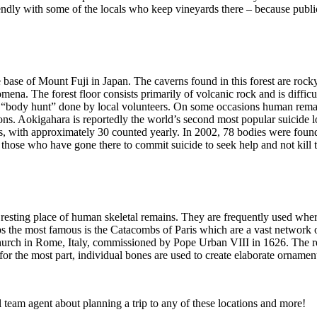
iendly with some of the locals who keep vineyards there – because public
he base of Mount Fuji in Japan. The caverns found in this forest are roc
ena. The forest floor consists primarily of volcanic rock and is difficu
nual “body hunt” done by local volunteers. On some occasions human remai
tons. Aokigahara is reportedly the world’s second most popular suicide 
des, with approximately 30 counted yearly. In 2002, 78 bodies were found
ing those who have gone there to commit suicide to seek help and not kill
nal resting place of human skeletal remains. They are frequently used whe
aps the most famous is the Catacombs of Paris which are a vast network 
urch in Rome, Italy, commissioned by Pope Urban VIII in 1626. The rem
for the most part, individual bones are used to create elaborate ornamen
 team agent about planning a trip to any of these locations and more!