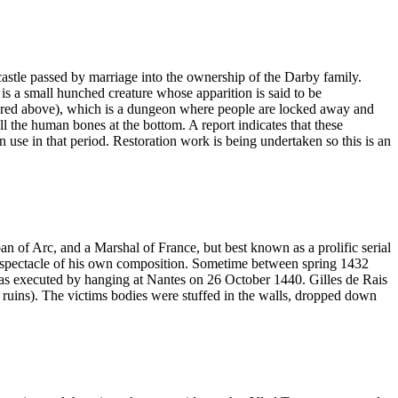
 castle passed by marriage into the ownership of the Darby family.
is a small hunched creature whose apparition is said to be
ctured above), which is a dungeon where people are locked away and
all the human bones at the bottom. A report indicates that these
 use in that period. Restoration work is being undertaken so this is an
f Arc, and a Marshal of France, but best known as a prolific serial
ical spectacle of his own composition. Sometime between spring 1432
as executed by hanging at Nantes on 26 October 1440. Gilles de Rais
n ruins). The victims bodies were stuffed in the walls, dropped down