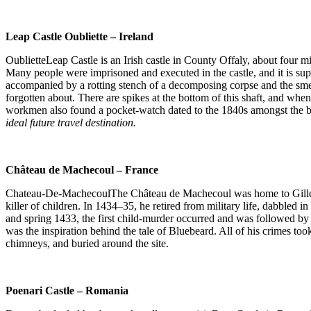
Leap Castle Oubliette – Ireland
OublietteLeap Castle is an Irish castle in County Offaly, about four m
Many people were imprisoned and executed in the castle, and it is supp
accompanied by a rotting stench of a decomposing corpse and the smel
forgotten about. There are spikes at the bottom of this shaft, and when
workmen also found a pocket-watch dated to the 1840s amongst the bones
ideal future travel destination.
Château de Machecoul – France
Chateau-De-MachecoulThe Château de Machecoul was home to Gilles de
killer of children. In 1434–35, he retired from military life, dabbled
and spring 1433, the first child-murder occurred and was followed b
was the inspiration behind the tale of Bluebeard. All of his crimes to
chimneys, and buried around the site.
Poenari Castle – Romania