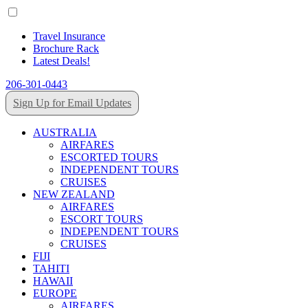
Travel Insurance
Brochure Rack
Latest Deals!
206-301-0443
Sign Up for Email Updates
AUSTRALIA
AIRFARES
ESCORTED TOURS
INDEPENDENT TOURS
CRUISES
NEW ZEALAND
AIRFARES
ESCORT TOURS
INDEPENDENT TOURS
CRUISES
FIJI
TAHITI
HAWAII
EUROPE
AIRFARES