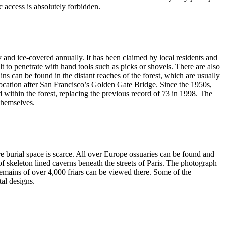
 access is absolutely forbidden.
ky and ice-covered annually. It has been claimed by local residents and
lt to penetrate with hand tools such as picks or shovels. There are also
ns can be found in the distant reaches of the forest, which are usually
location after San Francisco’s Golden Gate Bridge. Since the 1950s,
 within the forest, replacing the previous record of 73 in 1998. The
 themselves.
re burial space is scarce. All over Europe ossuaries can be found and –
of skeleton lined caverns beneath the streets of Paris. The photograph
ains of over 4,000 friars can be viewed there. Some of the
tal designs.