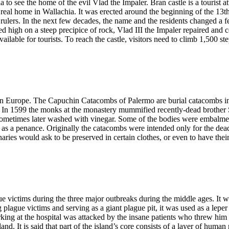
 to see the home of the evil Vlad the Impaler. Bran castle is a tourist 
 real home in Wallachia. It was erected around the beginning of the 13t
rulers. In the next few decades, the name and the residents changed a fe
ed high on a steep precipice of rock, Vlad III the Impaler repaired and c
is available for tourists. To reach the castle, visitors need to climb 1,500
 in Europe. The Capuchin Catacombs of Palermo are burial catacombs in
ord. In 1599 the monks at the monastery mummified recently-dead brothe
sometimes later washed with vinegar. Some of the bodies were embalmed
s a penance. Originally the catacombs were intended only for the dead 
aries would ask to be preserved in certain clothes, or even to have thei
e victims during the three major outbreaks during the middle ages. It w
 plague victims and serving as a giant plague pit, it was used as a lepe
king at the hospital was attacked by the insane patients who threw him of
land. It is said that part of the island’s core consists of a layer of hu