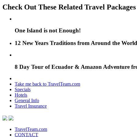
Check Out These Related Travel Packages
One Island is not Enough!
12 New Years Traditions from Around the Worl
8 Day Tour of Ecuador & Amazon Adventure f
Take me back to TravelTeam.com
Specials
Hotels
General Info
Travel Insurance
TravelTeam.com
CONTACT