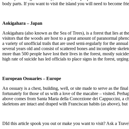
body parts. If you want to visit the island you will need to become fr
Aokigahara – Japan
Aokigahara (also known as the Sea of Trees), is a forest that lies at t
visitors that the woods are host to a great amount of paranormal phenom
a variety of unofficial trails that are used semi-regularly for the an
several years old and consist of scattered bones and incomplete skele
more than 500 people have lost their lives in the forest, mostly suici
high rate of suicide has led officials to place signs in the forest, urg
European Ossuaries – Europe
An ossuary is a chest, building, well, or site made to serve as the fi
fortunately for those of us with a love of the macabre – visited. Perh
above comes from Santa Maria della Concezione dei Cappuccini, a ch
skeletons are intact and draped with Franciscan habits (as above), but 
DId this article spook you out or make you want to visit? Ask a Travel