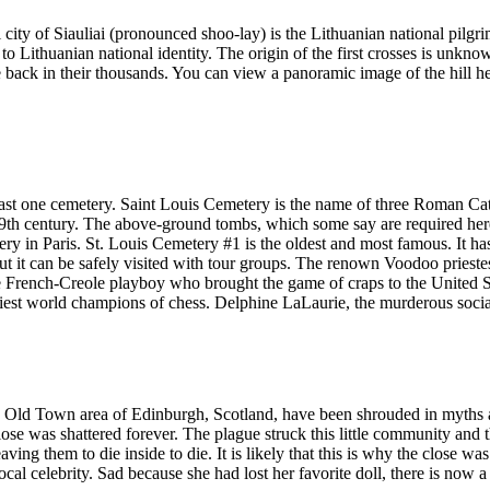
al city of Siauliai (pronounced shoo-lay) is the Lithuanian national pilg
to Lithuanian national identity. The origin of the first crosses is unkn
 back in their thousands. You can view a panoramic image of the hill here
t least one cemetery. Saint Louis Cemetery is the name of three Roman Ca
19th century. The above-ground tombs, which some say are required her
y in Paris. St. Louis Cemetery #1 is the oldest and most famous. It has 
 but it can be safely visited with tour groups. The renown Voodoo priest
French-Creole playboy who brought the game of craps to the United St
iest world champions of chess. Delphine LaLaurie, the murderous socialit
e Old Town area of Edinburgh, Scotland, have been shrouded in myths a
ose was shattered forever. The plague struck this little community and th
aving them to die inside to die. It is likely that this is why the close wa
al celebrity. Sad because she had lost her favorite doll, there is now a ro