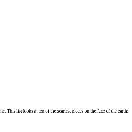
This list looks at ten of the scariest places on the face of the earth: