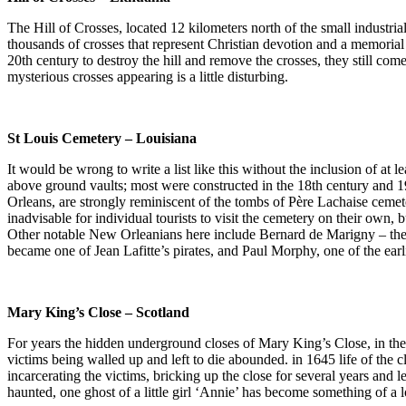
The Hill of Crosses, located 12 kilometers north of the small industri
thousands of crosses that represent Christian devotion and a memorial 
20th century to destroy the hill and remove the crosses, they still come
mysterious crosses appearing is a little disturbing.
St Louis Cemetery – Louisiana
It would be wrong to write a list like this without the inclusion of a
above ground vaults; most were constructed in the 18th century and 
Orleans, are strongly reminiscent of the tombs of Père Lachaise cemeter
inadvisable for individual tourists to visit the cemetery on their own,
Other notable New Orleanians here include Bernard de Marigny – the 
became one of Jean Lafitte’s pirates, and Paul Morphy, one of the earl
Mary King’s Close – Scotland
For years the hidden underground closes of Mary King’s Close, in th
victims being walled up and left to die abounded. in 1645 life of the cl
incarcerating the victims, bricking up the close for several years and le
haunted, one ghost of a little girl ‘Annie’ has become something of a loc