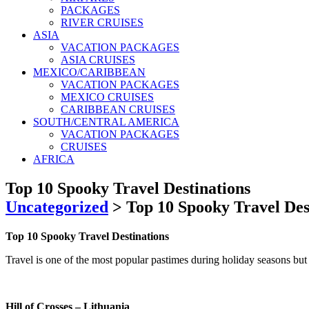
PACKAGES
RIVER CRUISES
ASIA
VACATION PACKAGES
ASIA CRUISES
MEXICO/CARIBBEAN
VACATION PACKAGES
MEXICO CRUISES
CARIBBEAN CRUISES
SOUTH/CENTRAL AMERICA
VACATION PACKAGES
CRUISES
AFRICA
Top 10 Spooky Travel Destinations
Uncategorized
>
Top 10 Spooky Travel Des
Top 10 Spooky Travel Destinations
Travel is one of the most popular pastimes during holiday seasons but w
Hill of Crosses – Lithuania