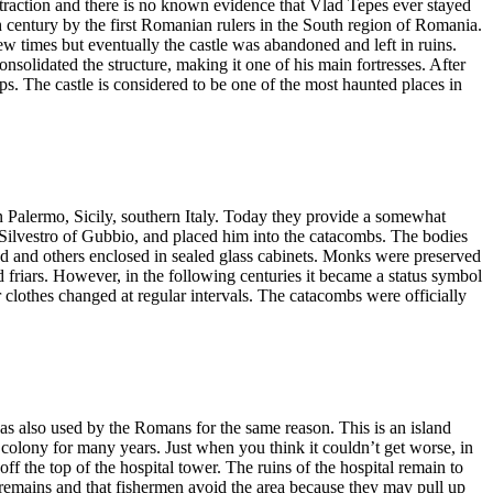
attraction and there is no known evidence that Vlad Tepes ever stayed
h century by the first Romanian rulers in the South region of Romania.
w times but eventually the castle was abandoned and left in ruins.
onsolidated the structure, making it one of his main fortresses. After
 steps. The castle is considered to be one of the most haunted places in
 Palermo, Sicily, southern Italy. Today they provide a somewhat
r Silvestro of Gubbio, and placed him into the catacombs. The bodies
 and others enclosed in sealed glass cabinets. Monks were preserved
friars. However, in the following centuries it became a status symbol
r clothes changed at regular intervals. The catacombs were officially
as also used by the Romans for the same reason. This is an island
r colony for many years. Just when you think it couldn’t get worse, in
f the top of the hospital tower. The ruins of the hospital remain to
man remains and that fishermen avoid the area because they may pull up