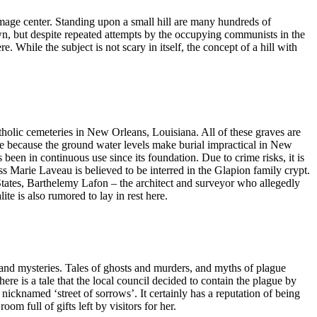
rimage center. Standing upon a small hill are many hundreds of
own, but despite repeated attempts by the occupying communists in the
. While the subject is not scary in itself, the concept of a hill with
tholic cemeteries in New Orleans, Louisiana. All of these graves are
e because the ground water levels make burial impractical in New
been in continuous use since its foundation. Due to crime risks, it is
ess Marie Laveau is believed to be interred in the Glapion family crypt.
ates, Barthelemy Lafon – the architect and surveyor who allegedly
e is also rumored to lay in rest here.
nd mysteries. Tales of ghosts and murders, and myths of plague
ere is a tale that the local council decided to contain the plague by
s nicknamed ‘street of sorrows’. It certainly has a reputation of being
om full of gifts left by visitors for her.