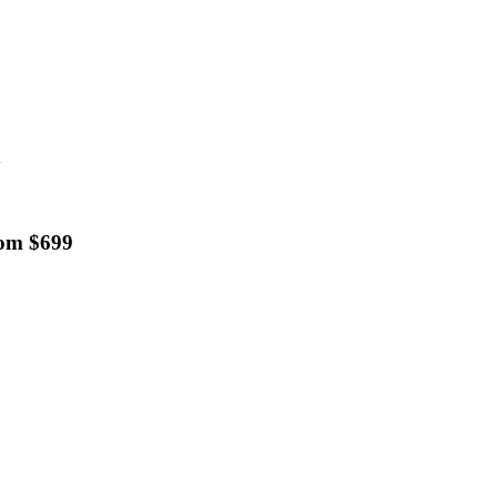
d
rom $699