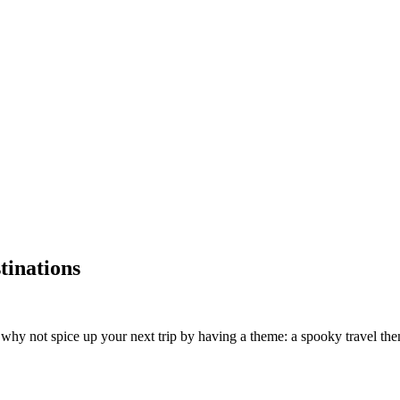
tinations
hy not spice up your next trip by having a theme: a spooky travel theme. 